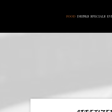
FOOD
DRINKS
SPECIALS
EV