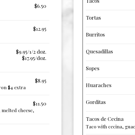
Tacos
$6.50
Tortas
$12.95
Burritos
Quesadillas
$9.95/1/2 doz.
$17.95/doz.
Sopes
$8.95
Huaraches
ron $4 extra
Gorditas
$11.50
, melted cheese,
Tacos de Cecina
Taco with cecina, gua