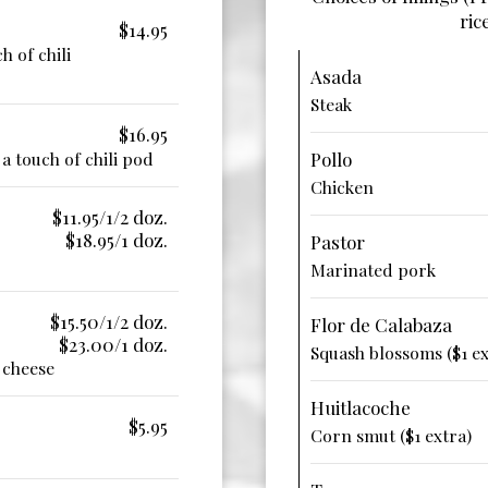
ric
$14.95
h of chili
Asada
Steak
$16.95
a touch of chili pod
Pollo
Chicken
$11.95/1/2 doz.
$18.95/1 doz.
Pastor
Marinated pork
$15.50/1/2 doz.
Flor de Calabaza
$23.00/1 doz.
Squash blossoms ($1 ex
 cheese
Huitlacoche
$5.95
Corn smut ($1 extra)