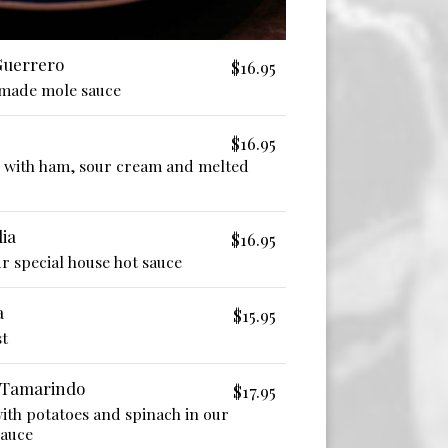
 Guerrero
$16.95
-made mole sauce
$16.95
d with ham, sour cream and melted
ia
$16.95
r special house hot sauce
a
$15.95
st
 Tamarindo
$17.95
with potatoes and spinach in our
auce