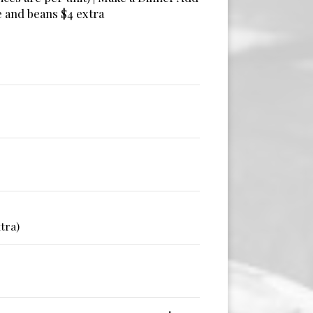
e and beans $4 extra
tra)