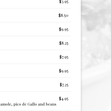
$3.95
$8.50
$9.95
$8.25
$7.95
$9.95
$7.25
$4.95
camole, pico de Gallo and beans