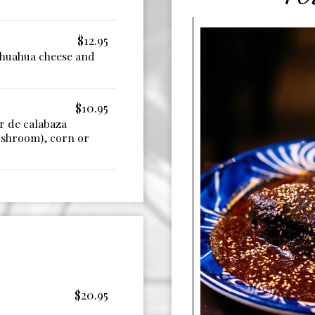
$12.95
ihuahua cheese and
$10.95
r de calabaza
ushroom), corn or
$20.95