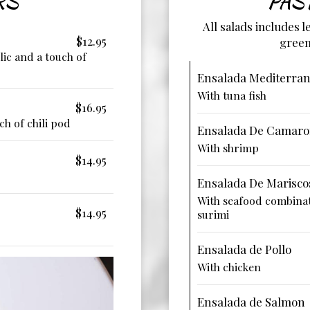
RS
PAS
All salads includes 
$12.95
green
rlic and a touch of
Ensalada Mediterra
With tuna fish
$16.95
ch of chili pod
Ensalada De Camar
With shrimp
$14.95
Ensalada De Marisco
With seafood combinat
$14.95
surimi
Ensalada de Pollo
With chicken
Ensalada de Salmon