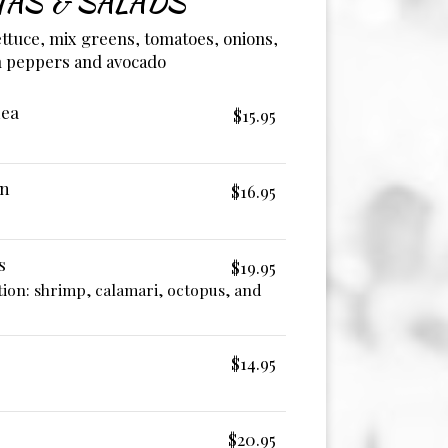
TAS & SALADS
lettuce, mix greens, tomatoes, onions,
 peppers and avocado
nea
$15.95
on
$16.95
s
$19.95
ion: shrimp, calamari, octopus, and
$14.95
$20.95