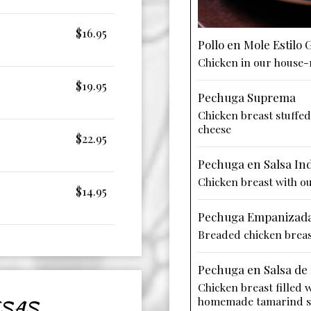
$16.95
Pollo en Mole Estilo
Chicken in our house
$19.95
Pechuga Suprema
Chicken breast stuffe
cheese
$22.95
Pechuga en Salsa Ind
Chicken breast with ou
$14.95
Pechuga Empanizad
Breaded chicken brea
Pechuga en Salsa de
Chicken breast filled 
homemade tamarind s
SAS