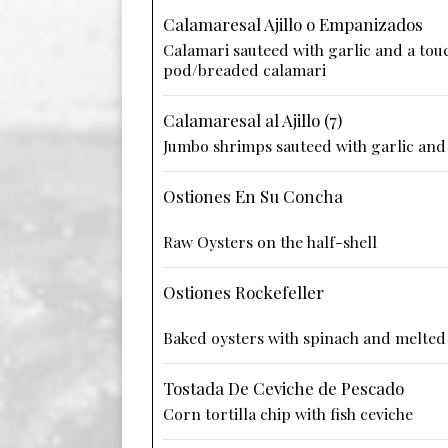
Calamaresal Ajillo o Empanizados
Calamari sauteed with garlic and a touc
pod/breaded calamari
Calamaresal al Ajillo (7)
Jumbo shrimps sauteed with garlic and 
Ostiones En Su Concha
Raw Oysters on the half-shell
Ostiones Rockefeller
Baked oysters with spinach and melted
Tostada De Ceviche de Pescado
Corn tortilla chip with fish ceviche