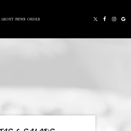
ABOUT
NEWS
ORDER