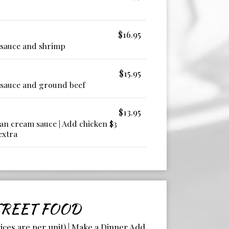
$16.95
 sauce and shrimp
$15.95
 sauce and ground beef
$13.95
an cream sauce | Add chicken $3
extra
REET FOOD
rices are per unit) | Make a Dinner Add