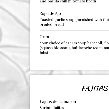
and pasilla chili in tomato broth
Sopa de Ajo
Toasted garlic soup garnished with Ch
broiled bread
Cremas
Your choice of cream soup broccoli, flo
(squash blossom), huitlacoche (corn m
lobster
FAJITAS
Fajitas de Camaron
Shrimp fajitas