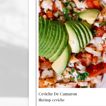
Ceviche De Camaron
Shrimp ceviche