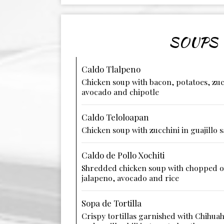
SOUPS
Caldo Tlalpeno
Chicken soup with bacon, potatoes, zuc
avocado and chipotle
Caldo Teloloapan
Chicken soup with zucchini in guajillo 
Caldo de Pollo Xochiti
Shredded chicken soup with chopped on
jalapeno, avocado and rice
Sopa de Tortilla
Crispy tortillas garnished with Chihua