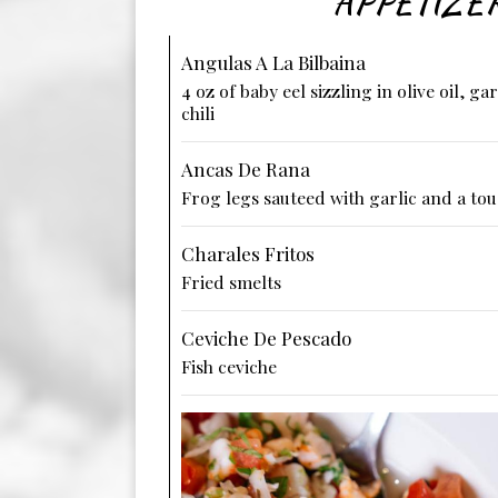
APPETIZE
Angulas A La Bilbaina
4 oz of baby eel sizzling in olive oil, ga
chili
Ancas De Rana
Frog legs sauteed with garlic and a tou
Charales Fritos
Fried smelts
Ceviche De Pescado
Fish ceviche