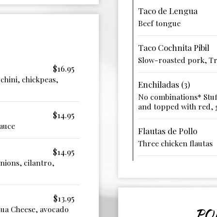
Taco de Lengua
Beef tongue
Taco Cochnita Pibil
Slow-roasted pork, Tr
$16.95
chini, chickpeas,
Enchiladas (3)
No combinations* Stuf
and topped with red, 
$14.95
sauce
Flautas de Pollo
Three chicken flautas
$14.95
ions, cilantro,
$13.95
hua Cheese, avocado
PO