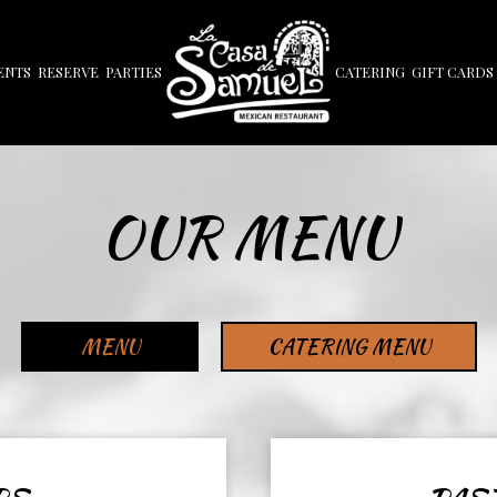
ENTS
RESERVE
PARTIES
CATERING
GIFT CARDS
OUR MENU
MENU
CATERING MENU