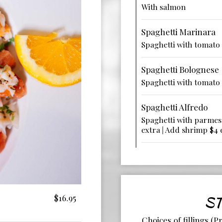
With salmon
Spaghetti Marinara
Spaghetti with tomato
Spaghetti Bolognese
Spaghetti with tomato
Spaghetti Alfredo
Spaghetti with parmes
extra | Add shrimp $4 
$16.95
ST
Choices of fillings (P