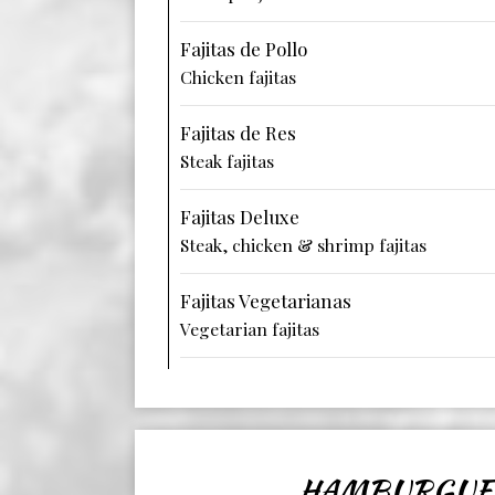
Fajitas de Pollo
Chicken fajitas
Fajitas de Res
Steak fajitas
Fajitas Deluxe
Steak, chicken & shrimp fajitas
Fajitas Vegetarianas
Vegetarian fajitas
HAMBURGUE