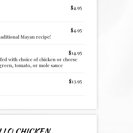
$4.95
$4.95
aditional Mayan recipe!
$14.95
fed with choice of chicken or cheese
green, tomato, or mole sauce
$13.95
LLO CHICKEN