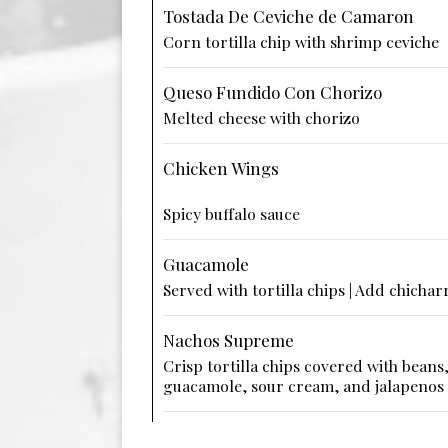
Tostada De Ceviche de Camaron
Corn tortilla chip with shrimp ceviche
Queso Fundido Con Chorizo
Melted cheese with chorizo
Chicken Wings
Spicy buffalo sauce
Guacamole
Served with tortilla chips | Add chichar
Nachos Supreme
Crisp tortilla chips covered with beans
guacamole, sour cream, and jalapenos